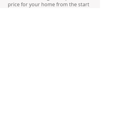
price for your home from the start
will:
Expose your property to the greatest
number of prospective buyers
Create enthusiasm amongst real
estate sales representatives and
brokers
Increase the potential for higher
offers and competing offers
Help your property sell faster,
therefore minimizing the
inconvenience of showings and
Open Houses
Prevent your listing from remaining
on the market too long and
becoming “market stale”