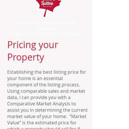
Sutton Group - Masters Realty Inc.,
Brokerage
Independently Owned and Operated
Pricing your
Property
Establishing the best listing price for
your home is an essential
component of the listing process.
Using comparable sales and market
data, I can provide you with a
Comparative Market Analysis to
assist you in determining the current
market value of your home. “Market
Value” is the estimated price for