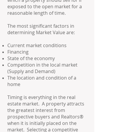
which a property should sell for if
exposed to the open market for a
reasonable length of time.
The most significant factors in
determining Market Value are:
Current market conditions
Financing
State of the economy
Competition in the local market
(Supply and Demand)
The location and condition of a
home
Timing is everything in the real
estate market. A property attracts
the greatest interest from
prospective buyers and Realtors®
when it is initially placed on the
market. Selecting a competitive