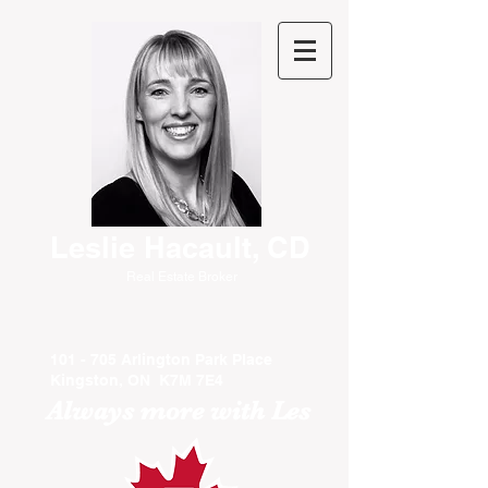
Leslie Hacault, CD
Real Estate Broker
101 - 705 Arlington Park Place
Kingston, ON K7M 7E4
Always more with Les