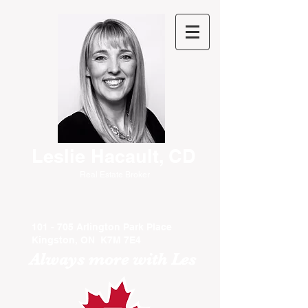
Leslie Hacault, CD
Real Estate Broker
101 - 705 Arlington Park Place
Kingston, ON K7M 7E4
Always more with Les