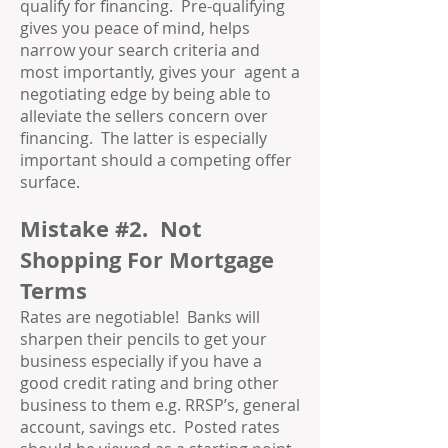
qualify for financing. Pre-qualifying
gives you peace of mind, helps
narrow your search criteria and
most importantly, gives your agent a
negotiating edge by being able to
alleviate the sellers concern over
financing. The latter is especially
important should a competing offer
surface.
Mistake #2. Not
Shopping For Mortgage
Terms
Rates are negotiable! Banks will
sharpen their pencils to get your
business especially if you have a
good credit rating and bring other
business to them e.g. RRSP’s, general
account, savings etc. Posted rates