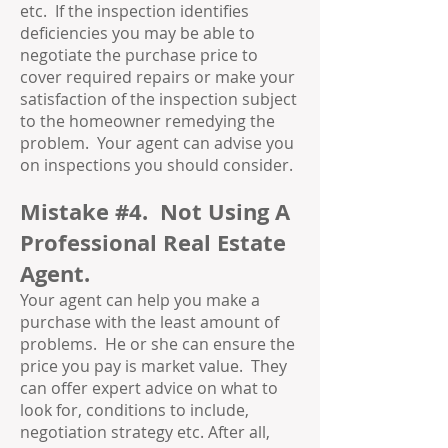
etc. If the inspection identifies
deficiencies you may be able to
negotiate the purchase price to
cover required repairs or make your
satisfaction of the inspection subject
to the homeowner remedying the
problem. Your agent can advise you
on inspections you should consider.
Mistake #4. Not Using A
Professional Real Estate
Agent.
Your agent can help you make a
purchase with the least amount of
problems. He or she can ensure the
price you pay is market value. They
can offer expert advice on what to
look for, conditions to include,
negotiation strategy etc. After all,