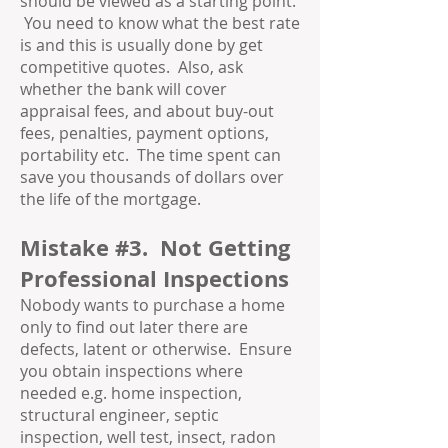
should be viewed as a starting point.
You need to know what the best rate
is and this is usually done by get
competitive quotes. Also, ask
whether the bank will cover
appraisal fees, and about buy-out
fees, penalties, payment options,
portability etc. The time spent can
save you thousands of dollars over
the life of the mortgage.
Mistake #3. Not Getting
Professional Inspections
Nobody wants to purchase a home
only to find out later there are
defects, latent or otherwise. Ensure
you obtain inspections where
needed e.g. home inspection,
structural engineer, septic
inspection, well test, insect, radon