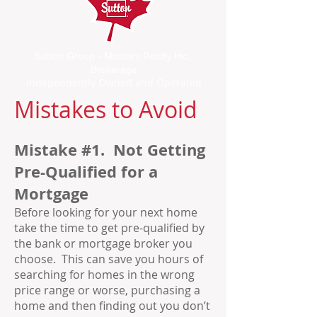
Sutton Group - Masters Realty Inc.,
Brokerage
Independently Owned and Operated
Mistakes to Avoid
Mistake #1. Not Getting
Pre-Qualified for a
Mortgage
Before looking for your next home
take the time to get pre-qualified by
the bank or mortgage broker you
choose. This can save you hours of
searching for homes in the wrong
price range or worse, purchasing a
home and then finding out you don’t